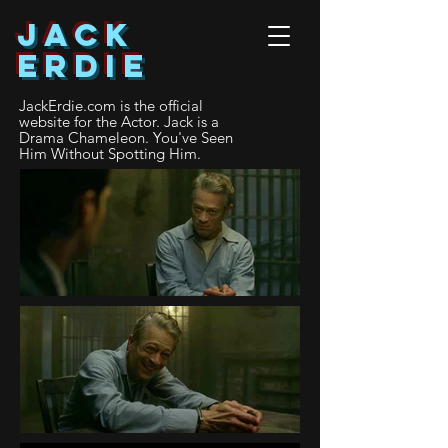
JACK
ERDIE
JackErdie.com is the official
website for the Actor. Jack is a
Drama Chameleon. You've Seen
Him Without Spotting Him.